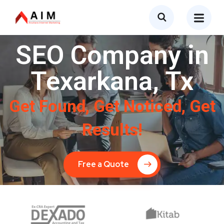
SEO Company in
Texarkana, Tx
Get Found, Get Noticed, Get
Results!
Free a Quote