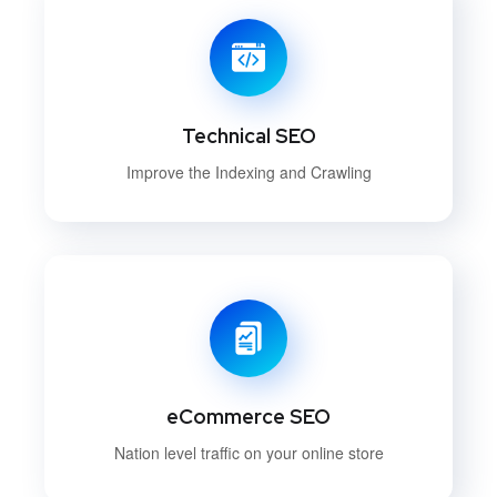
Technical SEO
Improve the Indexing and Crawling
eCommerce SEO
Nation level traffic on your online store