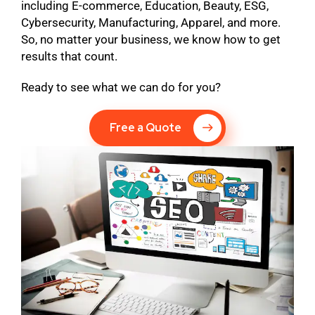
including E-commerce, Education, Beauty, ESG,
Cybersecurity, Manufacturing, Apparel, and more.
So, no matter your business, we know how to get
results that count.
Ready to see what we can do for you?
Free a Quote