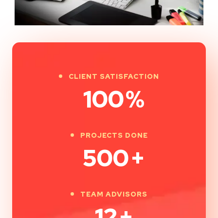
CLIENT SATISFACTION
100
%
PROJECTS DONE
500
+
TEAM ADVISORS
12
+