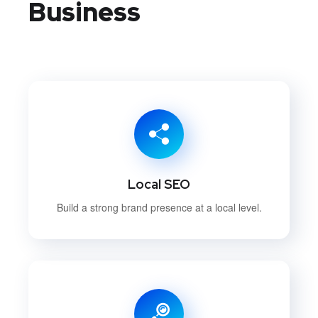
Business
Local SEO
Build a strong brand presence at a local level.