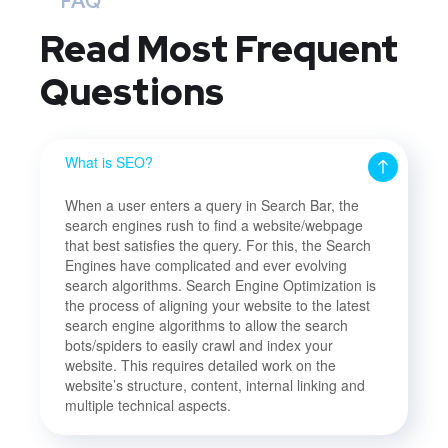
FAQ
Read Most
Frequent
Questions
What is SEO?
When a user enters a query in Search Bar, the
search engines rush to find a website/webpage
that best satisfies the query. For this, the Search
Engines have complicated and ever evolving
search algorithms. Search Engine Optimization is
the process of aligning your website to the latest
search engine algorithms to allow the search
bots/spiders to easily crawl and index your
website. This requires detailed work on the
website’s structure, content, internal linking and
multiple technical aspects.