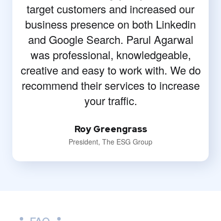
target customers and increased our
business presence on both Linkedin
and Google Search. Parul Agarwal
was professional, knowledgeable,
creative and easy to work with. We do
recommend their services to increase
your traffic.
Roy Greengrass
President, The ESG Group