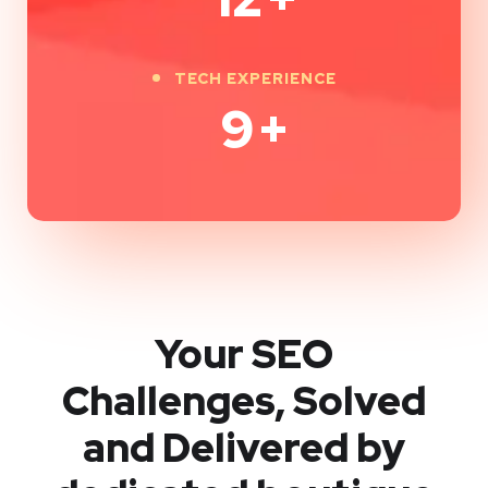
TECH EXPERIENCE
9
+
Your SEO
Challenges, Solved
and Delivered by