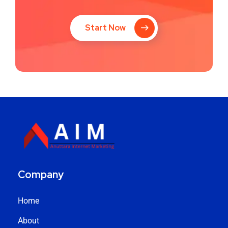
Start Now
Company
Home
About