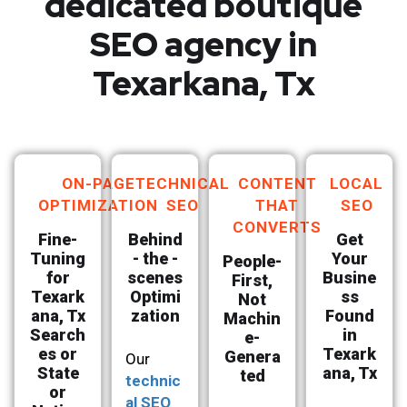
dedicated boutique
SEO agency in
Texarkana, Tx
ON-PAGE
TECHNICAL
CONTENT
LOCAL
OPTIMIZATION
SEO
THAT
SEO
CONVERTS
Fine-
Behind
Get
Tuning
- the -
Your
People-
for
scenes
Busine
First,
Texark
Optimi
ss
Not
ana, Tx
zation
Found
Machin
Search
in
e-
es or
Texark
Genera
Our
State
ana, Tx
ted
technic
or
al SEO