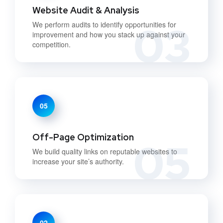
Website Audit & Analysis
03
We perform audits to identify opportunities for
improvement and how you stack up against your
competition.
05
Off-Page Optimization
05
We build quality links on reputable websites to
increase your site’s authority.
02