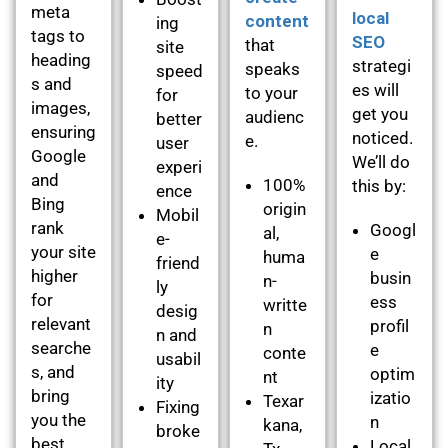
meta
local
content
ing
tags to
SEO
that
site
heading
strategi
speaks
speed
s and
es will
to your
for
images,
get you
audienc
better
ensuring
noticed.
e.
user
Google
We’ll do
experi
and
100%
this by:
ence
Bing
origin
Mobil
rank
Googl
al,
e-
your site
e
huma
friend
higher
busin
n-
ly
for
ess
writte
desig
relevant
profil
n
n and
searche
e
conte
usabil
s, and
optim
nt
ity
bring
izatio
Texar
Fixing
you the
n
kana,
broke
best
Local