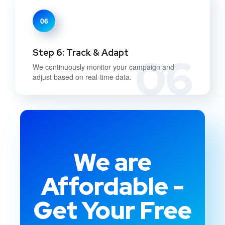
06
Step 6: Track & Adapt
06
We continuously monitor your campaign and
adjust based on real-time data.
We are
Affordable -
Get Your Free