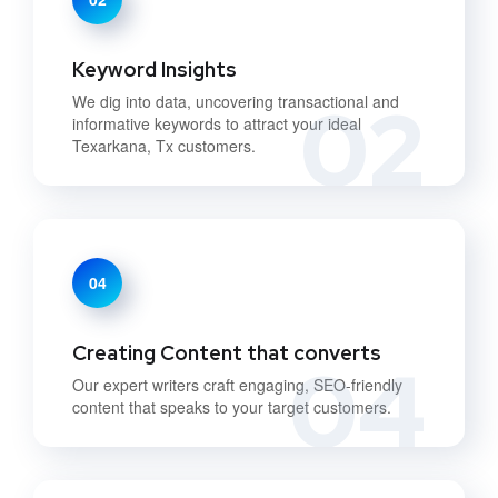
Keyword Insights
02
We dig into data, uncovering transactional and
informative keywords to attract your ideal
Texarkana, Tx customers.
04
Creating Content that converts
04
Our expert writers craft engaging, SEO-friendly
content that speaks to your target customers.