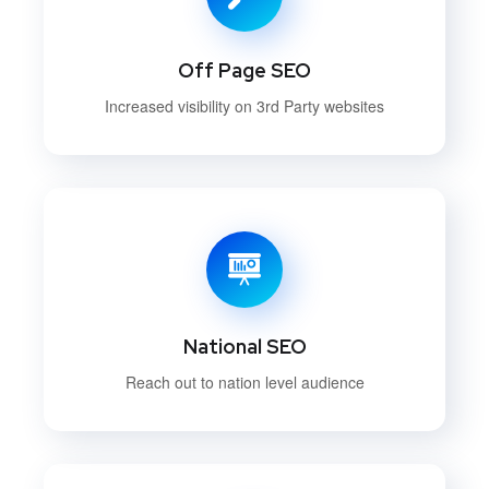
Off Page SEO
Increased visibility on 3rd Party websites
National SEO
Reach out to nation level audience