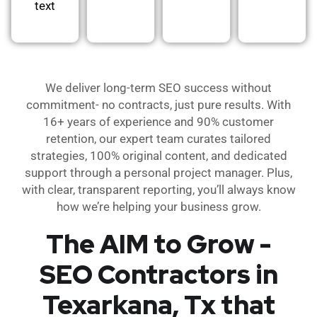
text
We deliver long-term SEO success without
commitment- no contracts, just pure results. With
16+ years of experience and 90% customer
retention, our expert team curates tailored
strategies, 100% original content, and dedicated
support through a personal project manager. Plus,
with clear, transparent reporting, you’ll always know
how we’re helping your business grow.
The AIM to Grow -
SEO Contractors in
Texarkana, Tx that