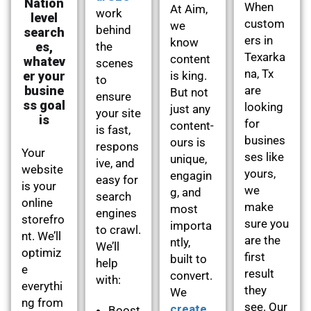
Nation
When
At Aim,
work
level
custom
we
behind
search
ers in
know
es,
the
Texarka
content
whatev
scenes
na, Tx
er your
is king.
to
busine
are
But not
ensure
ss goal
looking
just any
your site
is
for
content-
is fast,
busines
ours is
respons
Your
ses like
unique,
ive, and
website
yours,
engagin
easy for
is your
we
g, and
search
online
make
most
engines
storefro
sure you
importa
to crawl.
nt. We’ll
are the
ntly,
We’ll
optimiz
first
built to
help
e
result
convert.
with:
everythi
they
We
ng from
see. Our
create
Boost