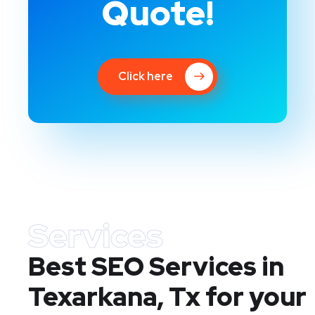
Quote!
Click here
Services
Best SEO Services in
Texarkana, Tx
for your