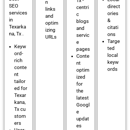
Tx -
n
SEO
direct
centri
links
services
ories
c
and
in
&
blogs
optim
Texarka
citati
and
izing
na, Tx .
ons
servic
URLs
Targe
e
Keyw
ted
pages
ord-
local
Conte
rich
keyw
nt
conte
ords
optim
nt
ized
tailor
for
ed for
the
Texar
latest
kana,
Googl
Tx cu
e
stom
updat
ers
es
User-