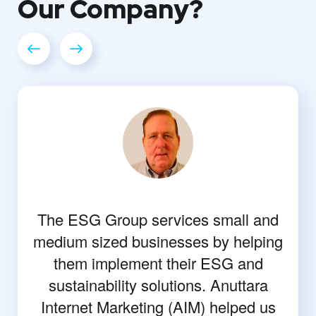
Our
Company?
The ESG Group services small and
medium sized businesses by helping
them implement their ESG and
sustainability solutions. Anuttara
Internet Marketing (AIM) helped us