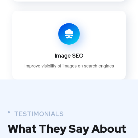
Image SEO
Improve visibility of images on search engines
TESTIMONIALS
What They
Say About