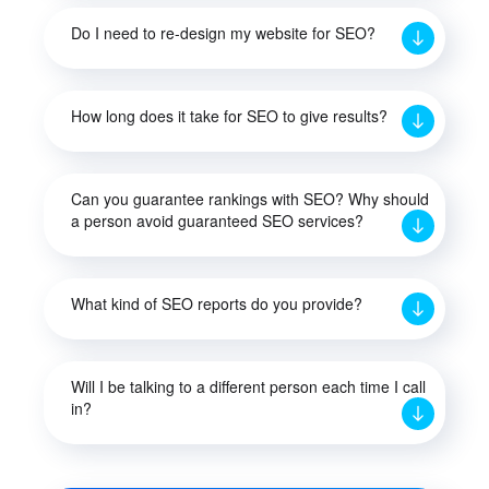
Do I need to re-design my website for SEO?
How long does it take for SEO to give results?
Can you guarantee rankings with SEO? Why should
a person avoid guaranteed SEO services?
What kind of SEO reports do you provide?
Will I be talking to a different person each time I call
in?