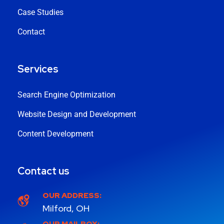
Case Studies
Contact
Services
Search Engine Optimization
Website Design and Development
Content Development
Contact us
OUR ADDRESS:
Milford, OH
OUR MAILBOX: