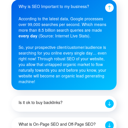
Why is SEO Important to my business?
According to the latest data, Google processes
over 99,000 searches per second. Which means
more than 8.5 billion search queries are made
every day
(Source: Internet Live Stats).
So, your prospective client/customer/audience is
searching for you online every single day… even
right now! Through robust SEO of your website,
you allow that untapped organic market to flow
naturally towards you and before you know, your
website will become an organic lead generating
machine!
Is it ok to buy backlinks?
What is On-Page SEO and Off-Page SEO?