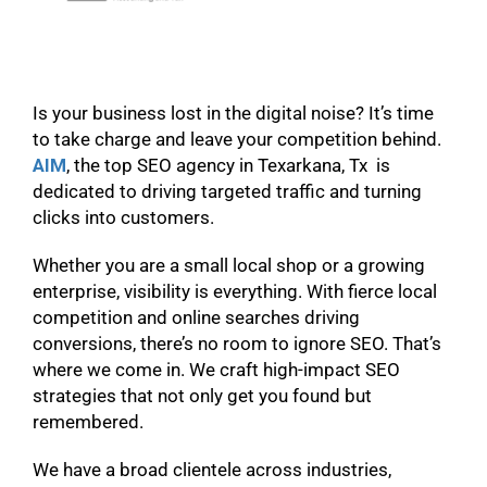
Is your business lost in the digital noise? It’s time
to take charge and leave your competition behind.
AIM
, the top SEO agency in Texarkana, Tx is
dedicated to driving targeted traffic and turning
clicks into customers.
Whether you are a small local shop or a growing
enterprise, visibility is everything. With fierce local
competition and online searches driving
conversions, there’s no room to ignore SEO. That’s
where we come in. We craft high-impact SEO
strategies that not only get you found but
remembered.
We have a broad clientele across industries,