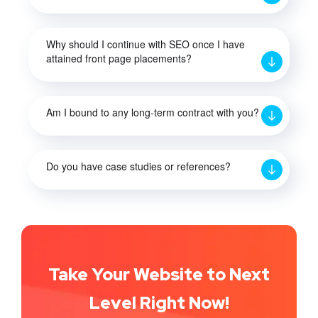
Why should I continue with SEO once I have
attained front page placements?
Am I bound to any long-term contract with you?
Do you have case studies or references?
Take Your Website to Next
Level Right Now!