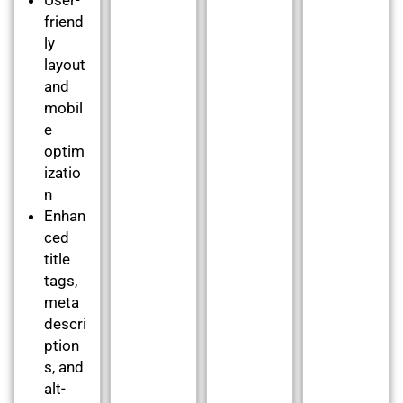
friend
ly
layout
and
mobil
e
optim
izatio
n
Enhan
ced
title
tags,
meta
descri
ption
s, and
alt-