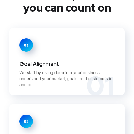
you can count on
01
Goal Alignment
01
We start by diving deep into your business-
understand your market, goals, and customers in
and out.
03