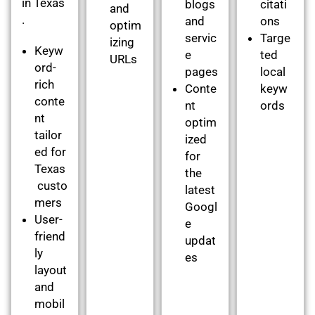
in Texas
blogs
citati
and
.
and
ons
optim
servic
Targe
izing
Keyw
e
ted
URLs
ord-
pages
local
rich
Conte
keyw
conte
nt
ords
nt
optim
tailor
ized
ed for
for
Texas
the
custo
latest
mers
Googl
User-
e
friend
updat
ly
es
layout
and
mobil