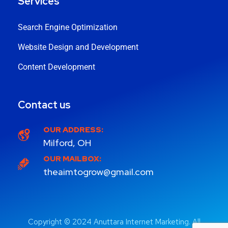
Services
Search Engine Optimization
Website Design and Development
Content Development
Contact us
OUR ADDRESS:
Milford, OH
OUR MAILBOX:
theaimtogrow@gmail.com
Copyright © 2024 Anuttara Internet Marketing. All