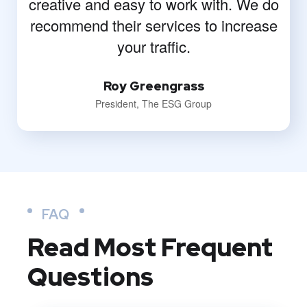
creative and easy to work with. We do
recommend their services to increase
your traffic.
Roy Greengrass
President, The ESG Group
FAQ
Read Most
Frequent
Questions