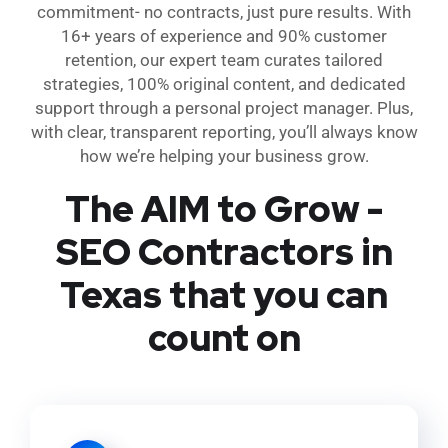
commitment- no contracts, just pure results. With
16+ years of experience and 90% customer
retention, our expert team curates tailored
strategies, 100% original content, and dedicated
support through a personal project manager. Plus,
with clear, transparent reporting, you’ll always know
how we’re helping your business grow.
The AIM to Grow -
SEO Contractors in
Texas that you can
count on