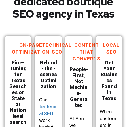
dedicated boutique
SEO agency in Texas
ON-PAGE
TECHNICAL
CONTENT
LOCAL
OPTIMIZATION
SEO
THAT
SEO
CONVERTS
Fine-
Behind
Get
Tuning
- the -
Your
People-
for
scenes
Busine
First,
Texas
Optimi
ss
Not
Search
zation
Found
Machin
es or
in
e-
State
Texas
Genera
Our
or
ted
technic
Nation
When
al SEO
level
At Aim,
custom
work
search
we
ers in
behind