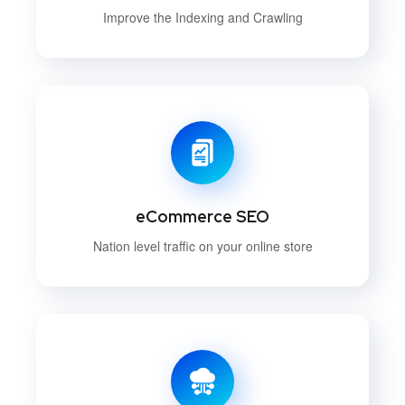
Improve the Indexing and Crawling
eCommerce SEO
Nation level traffic on your online store