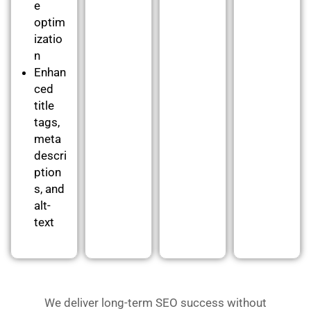
e
optim
izatio
n
Enhan
ced
title
tags,
meta
descri
ption
s, and
alt-
text
We deliver long-term SEO success without