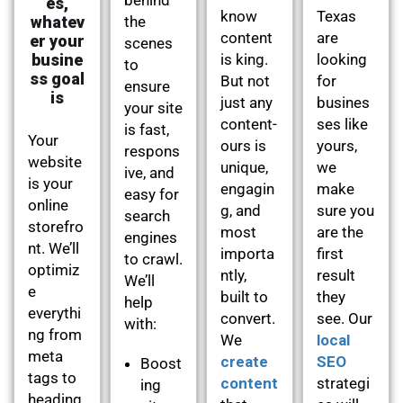
es,
know
Texas
whatev
the
content
are
er your
scenes
busine
is king.
looking
to
ss goal
But not
for
ensure
is
just any
busines
your site
content-
ses like
is fast,
Your
ours is
yours,
respons
website
unique,
we
ive, and
is your
engagin
make
easy for
online
g, and
sure you
search
storefro
most
are the
engines
nt. We’ll
importa
first
to crawl.
optimiz
ntly,
result
We’ll
e
built to
they
help
everythi
convert.
see. Our
with:
ng from
We
local
meta
create
SEO
Boost
tags to
content
strategi
ing
heading