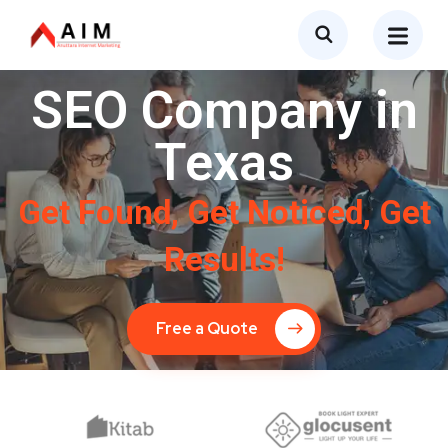
SEO Company in
Texas
Get Found, Get Noticed, Get
Results!
Free a Quote