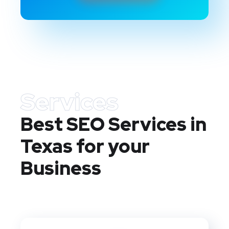
Services
Best SEO Services in
Texas
for your
Business