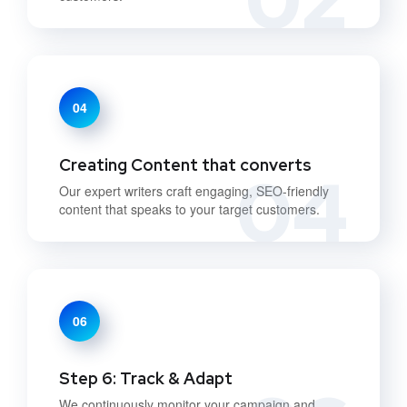
04
Creating Content that converts
04
Our expert writers craft engaging, SEO-friendly
content that speaks to your target customers.
06
Step 6: Track & Adapt
We continuously monitor your campaign and