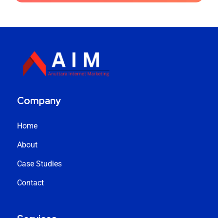
Company
Home
About
Case Studies
Contact