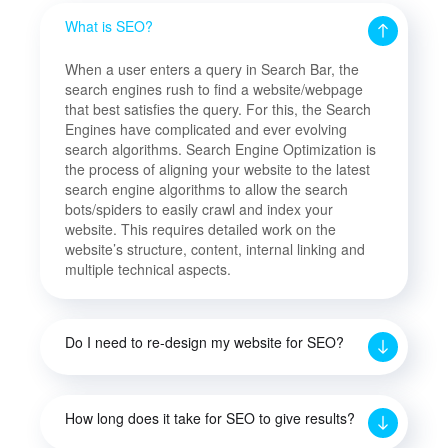
What is SEO?
When a user enters a query in Search Bar, the
search engines rush to find a website/webpage
that best satisfies the query. For this, the Search
Engines have complicated and ever evolving
search algorithms. Search Engine Optimization is
the process of aligning your website to the latest
search engine algorithms to allow the search
bots/spiders to easily crawl and index your
website. This requires detailed work on the
website’s structure, content, internal linking and
multiple technical aspects.
Do I need to re-design my website for SEO?
How long does it take for SEO to give results?