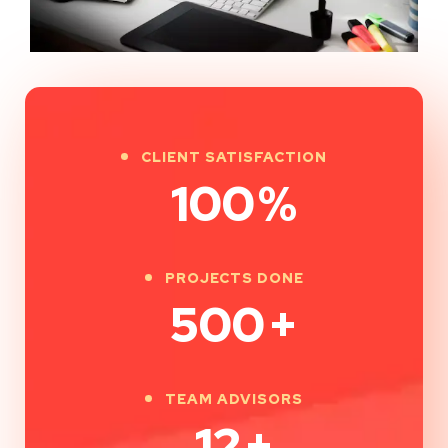
CLIENT SATISFACTION
100
%
PROJECTS DONE
500
+
TEAM ADVISORS
12
+