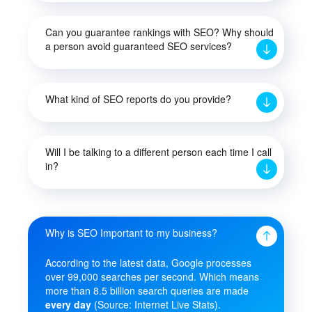
Can you guarantee rankings with SEO? Why should
a person avoid guaranteed SEO services?
What kind of SEO reports do you provide?
Will I be talking to a different person each time I call
in?
Why is SEO Important to my business?
According to the latest data, Google processes
over 99,000 searches per second. Which means
more than 8.5 billion search queries are made
every day
(Source: Internet Live Stats).