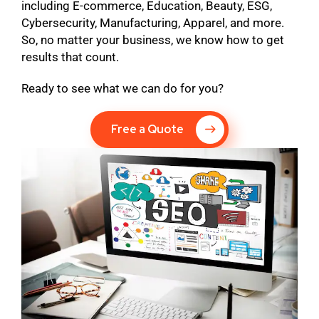
including E-commerce, Education, Beauty, ESG,
Cybersecurity, Manufacturing, Apparel, and more.
So, no matter your business, we know how to get
results that count.
Ready to see what we can do for you?
Free a Quote