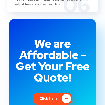
06
adjust based on real-time data.
We are
Affordable -
Get Your Free
Quote!
Click here