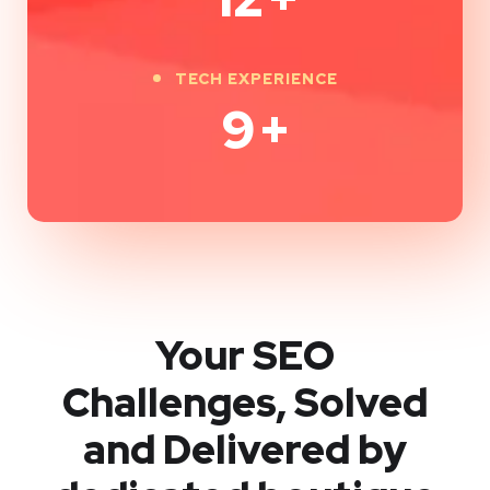
TECH EXPERIENCE
9
+
Your SEO
Challenges, Solved
and Delivered by