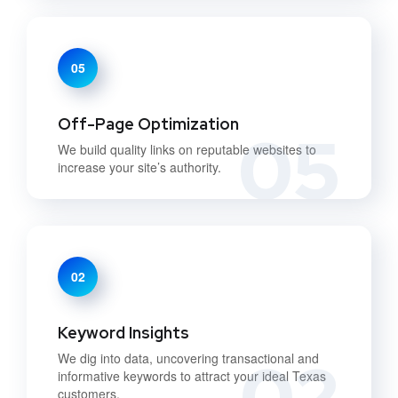
05
Off-Page Optimization
05
We build quality links on reputable websites to
increase your site’s authority.
02
Keyword Insights
02
We dig into data, uncovering transactional and
informative keywords to attract your ideal Texas
customers.