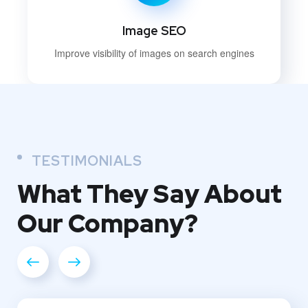
Image SEO
Improve visibility of images on search engines
TESTIMONIALS
What They
Say About
Our
Company?