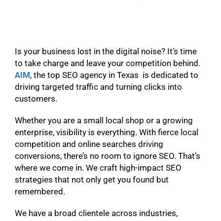
Is your business lost in the digital noise? It’s time
to take charge and leave your competition behind.
AIM
, the top SEO agency in Texas is dedicated to
driving targeted traffic and turning clicks into
customers.
Whether you are a small local shop or a growing
enterprise, visibility is everything. With fierce local
competition and online searches driving
conversions, there’s no room to ignore SEO. That’s
where we come in. We craft high-impact SEO
strategies that not only get you found but
remembered.
We have a broad clientele across industries,