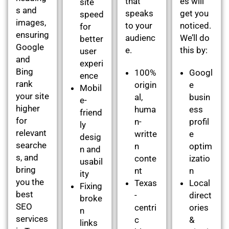
that
es will
site
s and
speaks
get you
speed
images,
to your
noticed.
for
ensuring
audienc
We’ll do
better
Google
e.
this by:
user
and
experi
Bing
100%
Googl
ence
rank
origin
e
Mobil
your site
al,
busin
e-
higher
huma
ess
friend
for
n-
profil
ly
relevant
writte
e
desig
searche
n
optim
n and
s, and
conte
izatio
usabil
bring
nt
n
ity
you the
Texas
Local
Fixing
best
-
direct
broke
SEO
centri
ories
n
services
c
&
links