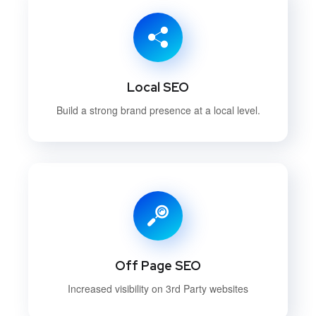
Local SEO
Build a strong brand presence at a local level.
Off Page SEO
Increased visibility on 3rd Party websites