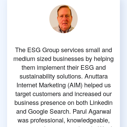
The ESG Group services small and
medium sized businesses by helping
them implement their ESG and
sustainability solutions. Anuttara
Internet Marketing (AIM) helped us
target customers and increased our
business presence on both Linkedin
and Google Search. Parul Agarwal
was professional, knowledgeable,