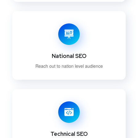
National SEO
Reach out to nation level audience
Technical SEO