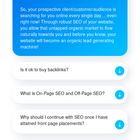
So, your prospective client/customer/audience is
searching for you online every single day… even
right now! Through robust SEO of your website,
you allow that untapped organic market to flow
naturally towards you and before you know, your
website will become an organic lead generating
machine!
Is it ok to buy backlinks?
What is On-Page SEO and Off-Page SEO?
Why should I continue with SEO once I have
attained front page placements?