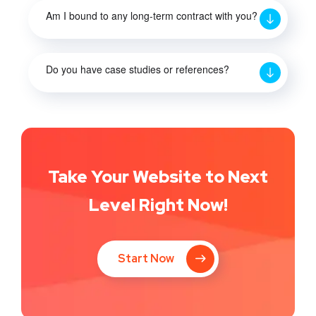
Am I bound to any long-term contract with you?
Do you have case studies or references?
Take Your Website to Next
Level Right Now!
Start Now