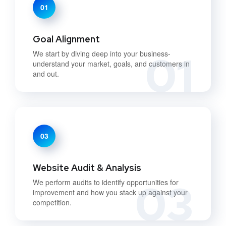
01
Goal Alignment
01
We start by diving deep into your business-
understand your market, goals, and customers in
and out.
03
Website Audit & Analysis
03
We perform audits to identify opportunities for
improvement and how you stack up against your
competition.