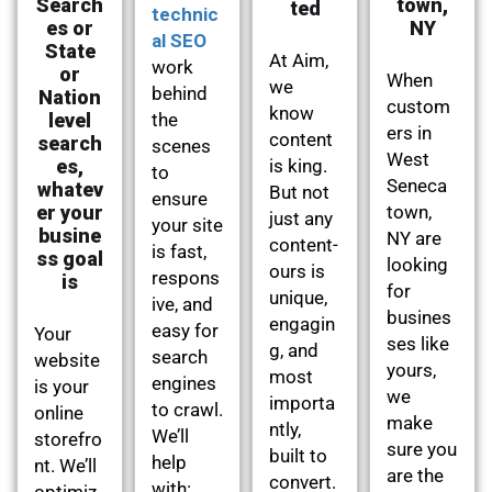
Search
town,
ted
technic
es or
NY
al SEO
State
At Aim,
work
or
When
we
behind
Nation
custom
know
level
the
ers in
content
search
scenes
West
es,
is king.
to
Seneca
whatev
But not
ensure
er your
town,
just any
your site
busine
NY are
content-
is fast,
ss goal
looking
ours is
respons
is
for
unique,
ive, and
busines
engagin
easy for
Your
ses like
g, and
search
website
yours,
most
engines
is your
we
importa
to crawl.
online
make
ntly,
We’ll
storefro
sure you
built to
help
nt. We’ll
are the
convert.
with:
optimiz