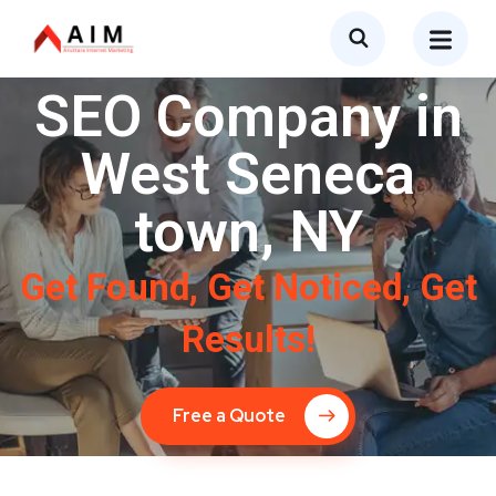
SEO Company in
West Seneca
town, NY
Get Found, Get Noticed, Get
Results!
Free a Quote