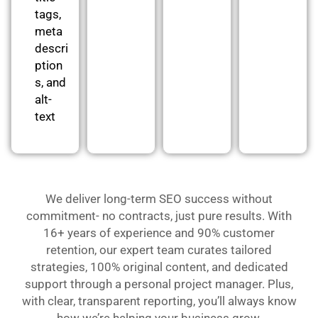
tags,
meta
descri
ption
s, and
alt-
text
We deliver long-term SEO success without
commitment- no contracts, just pure results. With
16+ years of experience and 90% customer
retention, our expert team curates tailored
strategies, 100% original content, and dedicated
support through a personal project manager. Plus,
with clear, transparent reporting, you’ll always know
how we’re helping your business grow.