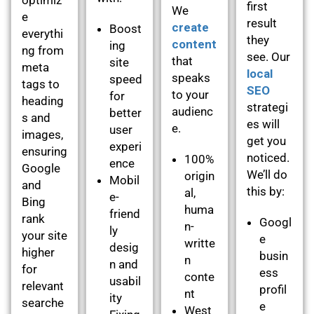
first
We
e
result
create
Boost
everythi
they
content
ing
ng from
see. Our
that
site
meta
local
speaks
speed
tags to
SEO
to your
for
heading
strategi
audienc
better
s and
es will
e.
user
images,
get you
experi
ensuring
noticed.
100%
ence
Google
We’ll do
origin
Mobil
and
this by:
al,
e-
Bing
huma
friend
rank
Googl
n-
ly
your site
e
writte
desig
higher
busin
n
n and
for
ess
conte
usabil
relevant
profil
nt
ity
searche
e
West