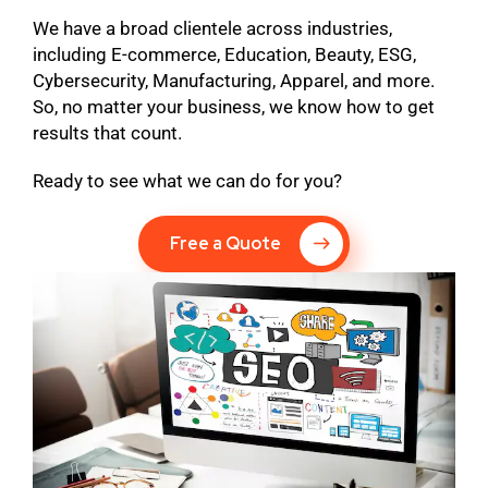
We have a broad clientele across industries,
including E-commerce, Education, Beauty, ESG,
Cybersecurity, Manufacturing, Apparel, and more.
So, no matter your business, we know how to get
results that count.
Ready to see what we can do for you?
Free a Quote