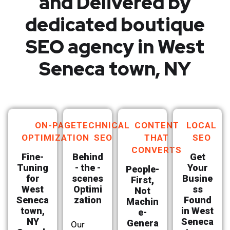
and Delivered by
dedicated boutique
SEO agency in West
Seneca town, NY
ON-PAGE
TECHNICAL
CONTENT
LOCAL
OPTIMIZATION
SEO
THAT
SEO
CONVERTS
Fine-
Behind
Get
Tuning
- the -
Your
People-
for
scenes
Busine
First,
West
Optimi
ss
Not
Seneca
zation
Found
Machin
town,
in West
e-
NY
Seneca
Genera
Our