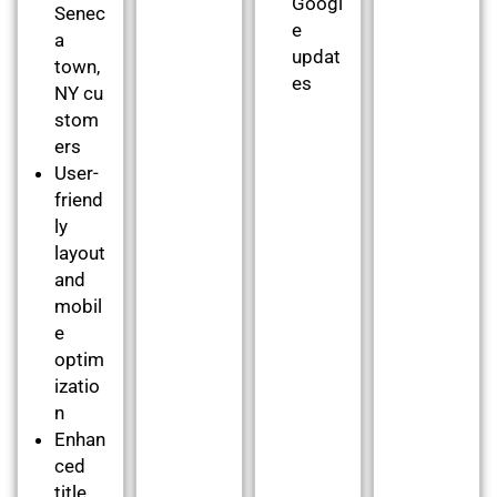
Googl
Senec
e
a
updat
town,
es
NY cu
stom
ers
User-
friend
ly
layout
and
mobil
e
optim
izatio
n
Enhan
ced
title