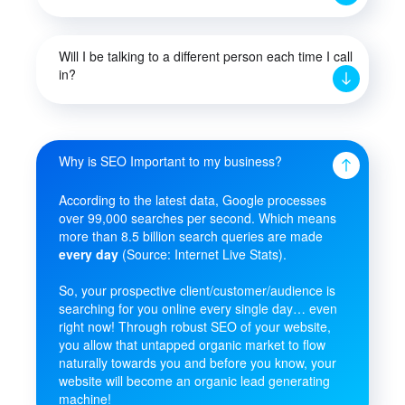
Will I be talking to a different person each time I call
in?
Why is SEO Important to my business?
According to the latest data, Google processes
over 99,000 searches per second. Which means
more than 8.5 billion search queries are made
every day
(Source: Internet Live Stats).
So, your prospective client/customer/audience is
searching for you online every single day… even
right now! Through robust SEO of your website,
you allow that untapped organic market to flow
naturally towards you and before you know, your
website will become an organic lead generating
machine!