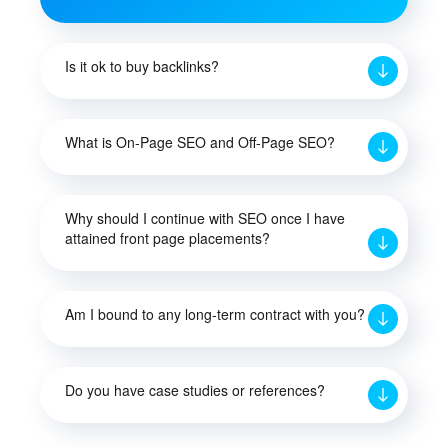
Is it ok to buy backlinks?
What is On-Page SEO and Off-Page SEO?
Why should I continue with SEO once I have
attained front page placements?
Am I bound to any long-term contract with you?
Do you have case studies or references?