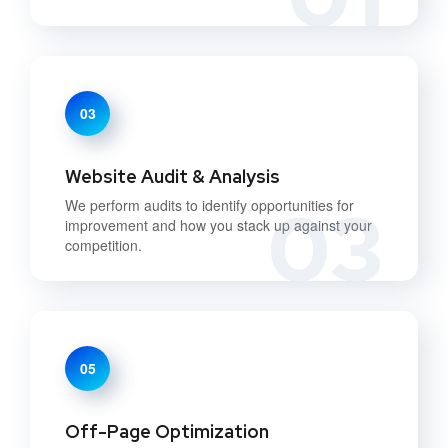
03
Website Audit & Analysis
03
We perform audits to identify opportunities for
improvement and how you stack up against your
competition.
05
Off-Page Optimization