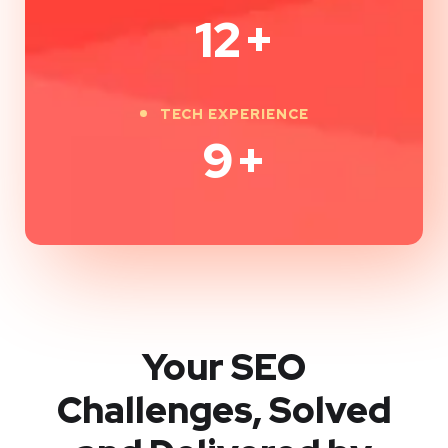
12
+
TECH EXPERIENCE
9
+
Your SEO
Challenges, Solved