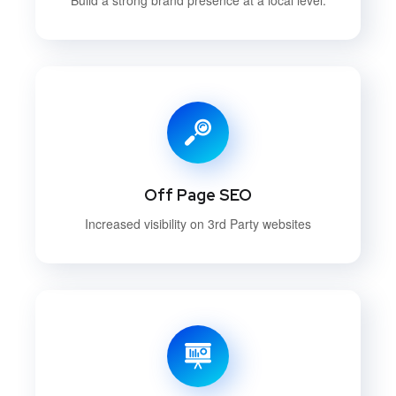
Off Page SEO
Increased visibility on 3rd Party websites