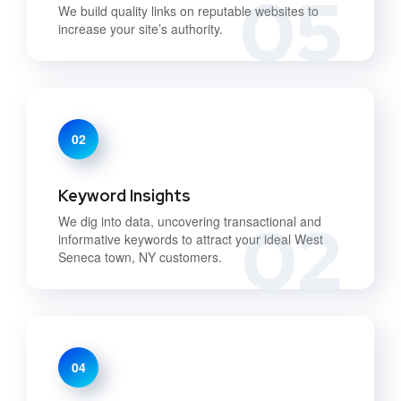
05
We build quality links on reputable websites to
increase your site’s authority.
02
Keyword Insights
02
We dig into data, uncovering transactional and
informative keywords to attract your ideal West
Seneca town, NY customers.
04