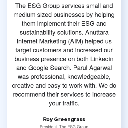
The ESG Group services small and
medium sized businesses by helping
them implement their ESG and
sustainability solutions. Anuttara
Internet Marketing (AIM) helped us
target customers and increased our
business presence on both Linkedin
and Google Search. Parul Agarwal
was professional, knowledgeable,
creative and easy to work with. We do
recommend their services to increase
your traffic.
Roy Greengrass
President, The ESG Group