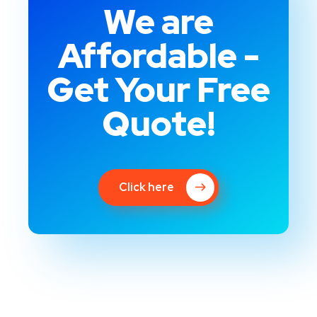
We are
Affordable -
Get Your Free
Quote!
Click here