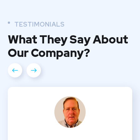
TESTIMONIALS
What They
Say About
Our
Company?