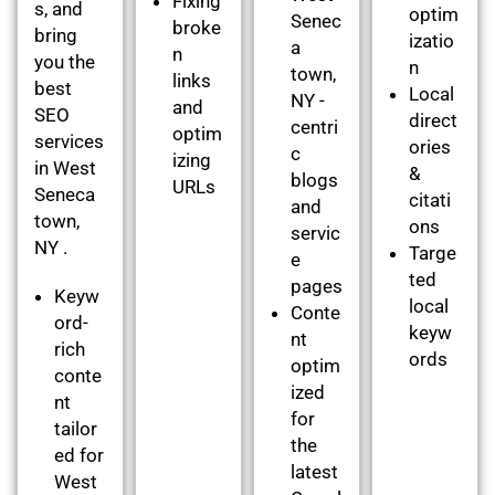
Fixing
s, and
optim
Senec
broke
bring
izatio
a
n
you the
n
town,
links
best
Local
NY -
and
SEO
direct
centri
optim
services
ories
c
izing
in West
&
blogs
URLs
Seneca
citati
and
town,
ons
servic
NY .
Targe
e
ted
pages
Keyw
local
Conte
ord-
keyw
nt
rich
ords
optim
conte
ized
nt
for
tailor
the
ed for
latest
West