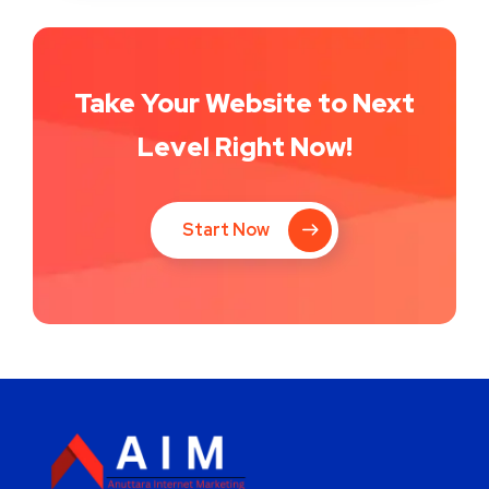
Take Your Website to Next
Level Right Now!
Start Now