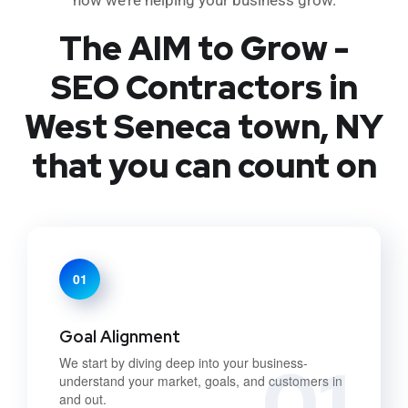
The AIM to Grow -
SEO Contractors in
West Seneca town, NY
that you can count on
01
Goal Alignment
01
We start by diving deep into your business-
understand your market, goals, and customers in
and out.