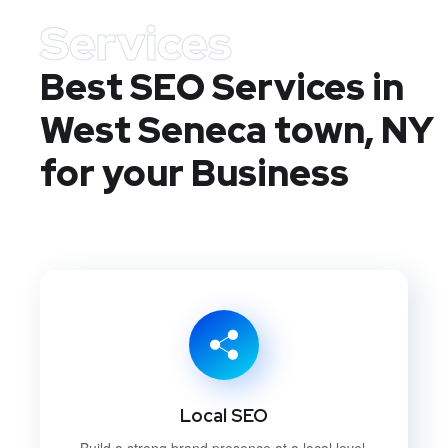
Services
Best SEO Services in
West Seneca town, NY
for your Business
Local SEO
Build a strong brand presence at a local level.