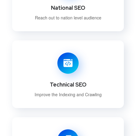
National SEO
Reach out to nation level audience
Technical SEO
Improve the Indexing and Crawling