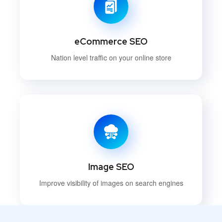
eCommerce SEO
Nation level traffic on your online store
Image SEO
Improve visibility of images on search engines