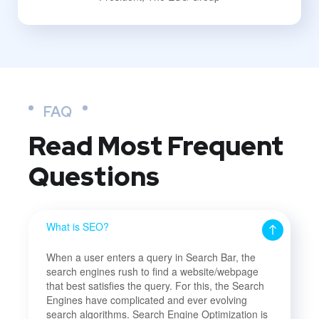
FAQ
Read Most
Frequent
Questions
What is SEO?
When a user enters a query in Search Bar, the
search engines rush to find a website/webpage
that best satisfies the query. For this, the Search
Engines have complicated and ever evolving
search algorithms. Search Engine Optimization is