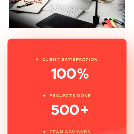
CLIENT SATISFACTION
100
%
PROJECTS DONE
500
+
TEAM ADVISORS