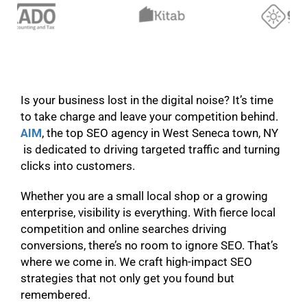
Is your business lost in the digital noise? It’s time
to take charge and leave your competition behind.
AIM
, the top SEO agency in West Seneca town, NY
is dedicated to driving targeted traffic and turning
clicks into customers.
Whether you are a small local shop or a growing
enterprise, visibility is everything. With fierce local
competition and online searches driving
conversions, there’s no room to ignore SEO. That’s
where we come in. We craft high-impact SEO
strategies that not only get you found but
remembered.