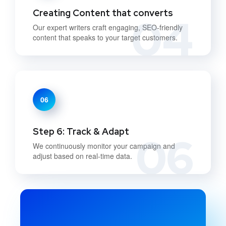
Creating Content that converts
04
Our expert writers craft engaging, SEO-friendly
content that speaks to your target customers.
06
Step 6: Track & Adapt
06
We continuously monitor your campaign and
adjust based on real-time data.