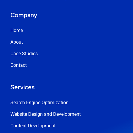
Company
Home
About
Case Studies
Contact
Services
Search Engine Optimization
Website Design and Development
Content Development