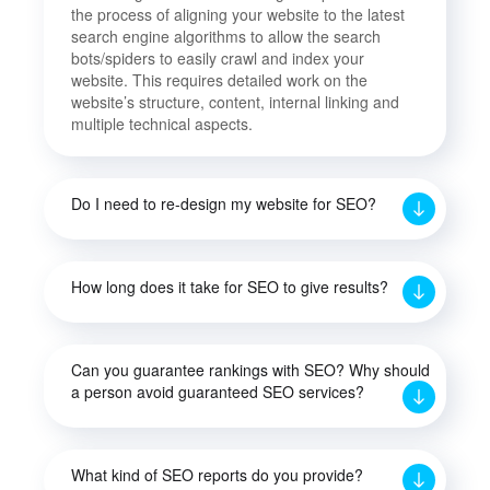
the process of aligning your website to the latest
search engine algorithms to allow the search
bots/spiders to easily crawl and index your
website. This requires detailed work on the
website’s structure, content, internal linking and
multiple technical aspects.
Do I need to re-design my website for SEO?
How long does it take for SEO to give results?
Can you guarantee rankings with SEO? Why should
a person avoid guaranteed SEO services?
What kind of SEO reports do you provide?