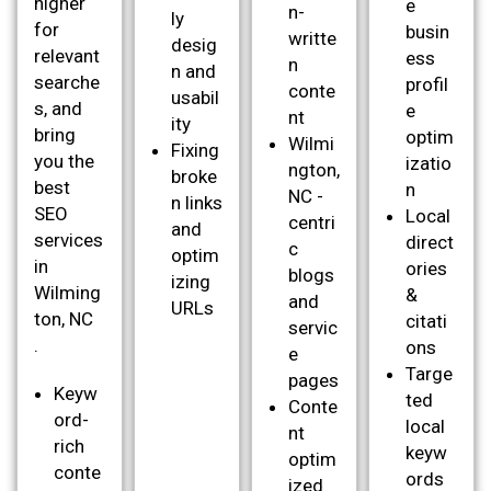
higher
e
n-
ly
for
busin
writte
desig
relevant
ess
n
n and
searche
profil
conte
usabil
s, and
e
nt
ity
bring
optim
Wilmi
Fixing
you the
izatio
ngton,
broke
best
n
NC -
n links
SEO
Local
centri
and
services
direct
c
optim
in
ories
blogs
izing
Wilming
&
and
URLs
ton, NC
citati
servic
.
ons
e
Targe
pages
Keyw
ted
Conte
ord-
local
nt
rich
keyw
optim
conte
ords
ized