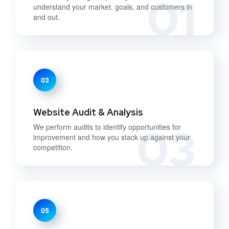
01
understand your market, goals, and customers in
and out.
03
Website Audit & Analysis
03
We perform audits to identify opportunities for
improvement and how you stack up against your
competition.
05