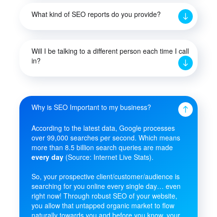
What kind of SEO reports do you provide?
Will I be talking to a different person each time I call
in?
Why is SEO Important to my business?
According to the latest data, Google processes
over 99,000 searches per second. Which means
more than 8.5 billion search queries are made
every day
(Source: Internet Live Stats).
So, your prospective client/customer/audience is
searching for you online every single day… even
right now! Through robust SEO of your website,
you allow that untapped organic market to flow
naturally towards you and before you know, your