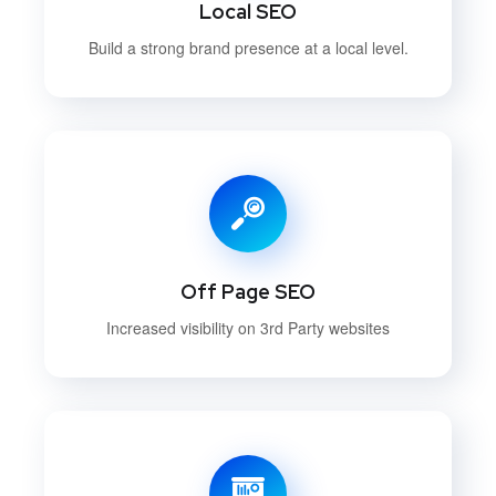
Local SEO
Build a strong brand presence at a local level.
Off Page SEO
Increased visibility on 3rd Party websites