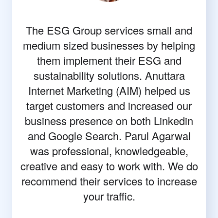
The ESG Group services small and
medium sized businesses by helping
them implement their ESG and
sustainability solutions. Anuttara
Internet Marketing (AIM) helped us
target customers and increased our
business presence on both Linkedin
and Google Search. Parul Agarwal
was professional, knowledgeable,
creative and easy to work with. We do
recommend their services to increase
your traffic.