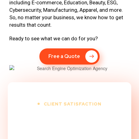
including E-commerce, Education, Beauty, ESG,
Cybersecurity, Manufacturing, Apparel, and more.
So, no matter your business, we know how to get
results that count.
Ready to see what we can do for you?
Free a Quote
CLIENT SATISFACTION
100
%