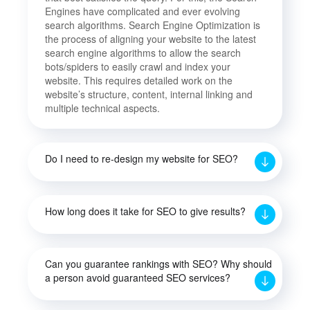
Engines have complicated and ever evolving
search algorithms. Search Engine Optimization is
the process of aligning your website to the latest
search engine algorithms to allow the search
bots/spiders to easily crawl and index your
website. This requires detailed work on the
website’s structure, content, internal linking and
multiple technical aspects.
Do I need to re-design my website for SEO?
How long does it take for SEO to give results?
Can you guarantee rankings with SEO? Why should
a person avoid guaranteed SEO services?