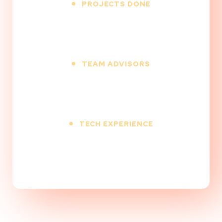
PROJECTS DONE
500
+
TEAM ADVISORS
12
+
TECH EXPERIENCE
9
+