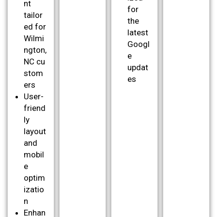
nt
for
tailor
the
ed for
latest
Wilmi
Googl
ngton,
e
NC cu
updat
stom
es
ers
User-
friend
ly
layout
and
mobil
e
optim
izatio
n
Enhan