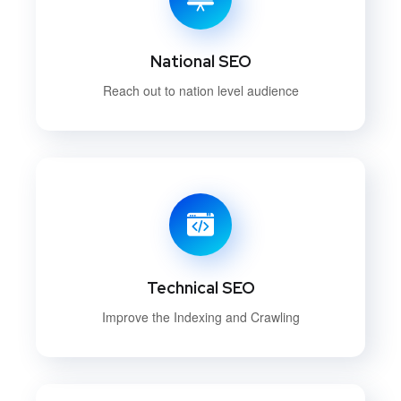
National SEO
Reach out to nation level audience
Technical SEO
Improve the Indexing and Crawling