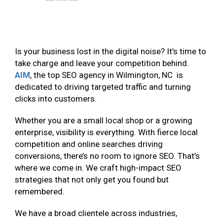
Is your business lost in the digital noise? It’s time to
take charge and leave your competition behind.
AIM
, the top SEO agency in Wilmington, NC is
dedicated to driving targeted traffic and turning
clicks into customers.
Whether you are a small local shop or a growing
enterprise, visibility is everything. With fierce local
competition and online searches driving
conversions, there’s no room to ignore SEO. That’s
where we come in. We craft high-impact SEO
strategies that not only get you found but
remembered.
We have a broad clientele across industries,