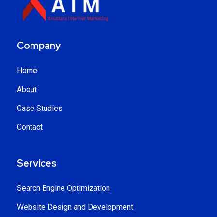
Company
Home
About
Case Studies
Contact
Services
Search Engine Optimization
Website Design and Development