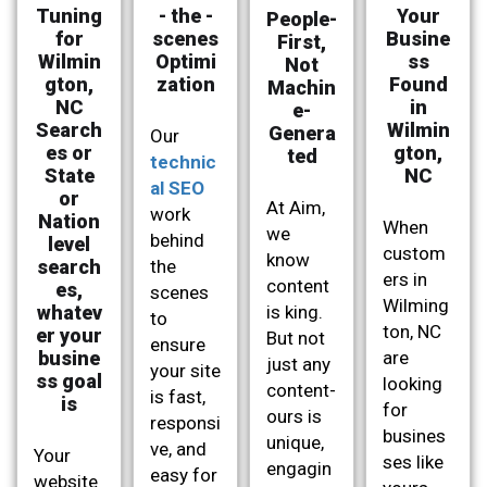
Tuning
- the -
Your
People-
for
scenes
Busine
First,
Wilmin
Optimi
ss
Not
gton,
zation
Found
Machin
NC
in
e-
Search
Wilmin
Genera
Our
es or
gton,
ted
technic
State
NC
al SEO
or
At Aim,
work
Nation
When
we
behind
level
custom
know
search
the
ers in
content
es,
scenes
Wilming
whatev
is king.
to
ton, NC
er your
But not
ensure
busine
are
just any
your site
ss goal
looking
content-
is fast,
is
for
ours is
responsi
busines
unique,
ve, and
Your
ses like
engagin
easy for
website