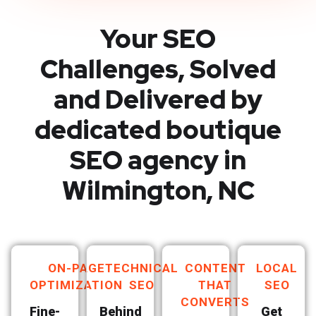
Your SEO
Challenges, Solved
and Delivered by
dedicated boutique
SEO agency in
Wilmington, NC
ON-PAGE
TECHNICAL
CONTENT
LOCAL
OPTIMIZATION
SEO
THAT
SEO
CONVERTS
Fine-
Behind
Get