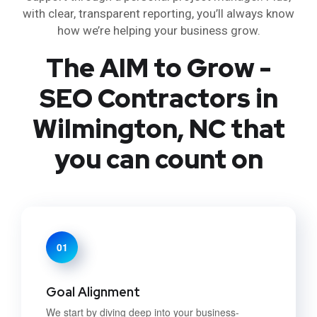
with clear, transparent reporting, you’ll always know
how we’re helping your business grow.
The AIM to Grow -
SEO Contractors in
Wilmington, NC that
you can count on
01
Goal Alignment
We start by diving deep into your business-