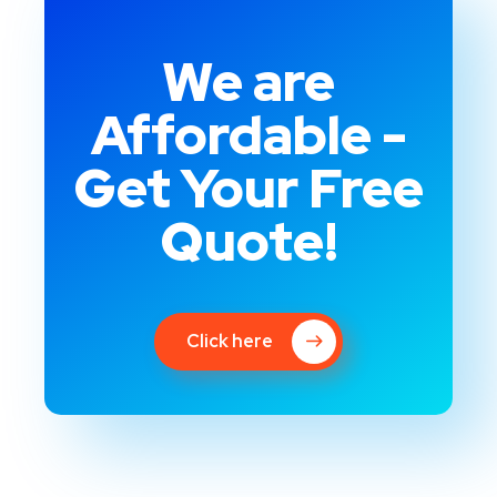
We are
Affordable -
Get Your Free
Quote!
Click here