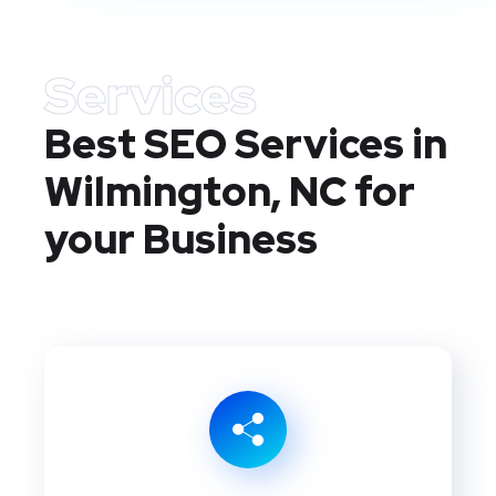
Services
Best SEO Services in
Wilmington, NC
for
your Business