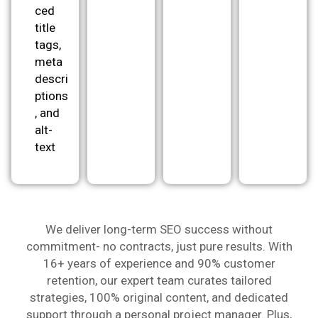
ced
title
tags,
meta
descri
ptions
, and
alt-
text
We deliver long-term SEO success without
commitment- no contracts, just pure results. With
16+ years of experience and 90% customer
retention, our expert team curates tailored
strategies, 100% original content, and dedicated
support through a personal project manager. Plus,