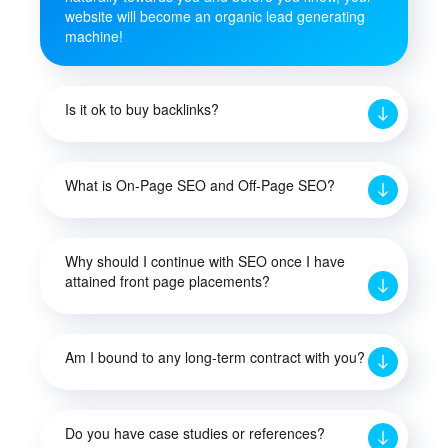
website will become an organic lead generating
machine!
Is it ok to buy backlinks?
What is On-Page SEO and Off-Page SEO?
Why should I continue with SEO once I have
attained front page placements?
Am I bound to any long-term contract with you?
Do you have case studies or references?