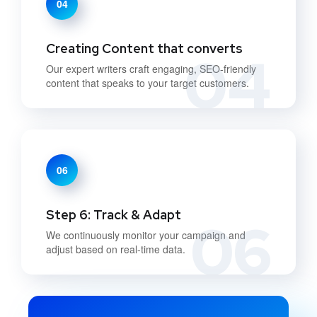
04
Creating Content that converts
04
Our expert writers craft engaging, SEO-friendly
content that speaks to your target customers.
06
Step 6: Track & Adapt
06
We continuously monitor your campaign and
adjust based on real-time data.