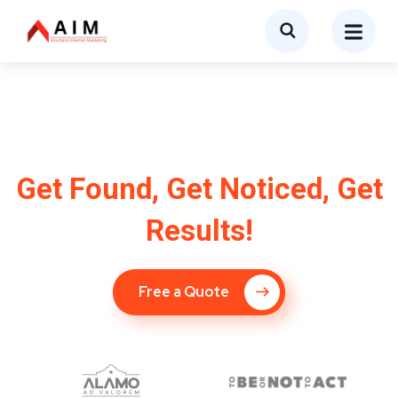
SEO Company in
Wilmington, NC
Get Found, Get Noticed, Get
Results!
Free a Quote