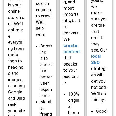
yours,
g, and
search
is your
we
most
engines
online
make
importa
to crawl.
storefro
sure you
ntly, built
We’ll
nt. We’ll
are the
to
help
optimiz
first
convert.
with:
e
result
We
everythi
they
create
Boost
ng from
see. Our
content
ing
meta
local
that
site
tags to
SEO
speaks
speed
heading
strategi
to your
for
s and
es will
audienc
better
images,
get you
e.
user
ensuring
noticed.
experi
Google
We’ll do
100%
ence
and Bing
this by:
origin
Mobil
rank
al,
e-
your site
Googl
huma
friend