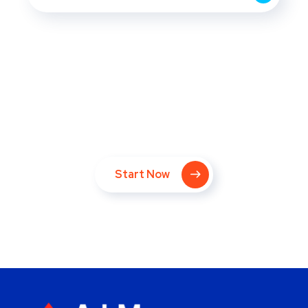
Take Your Website to Next
Level Right Now!
Start Now