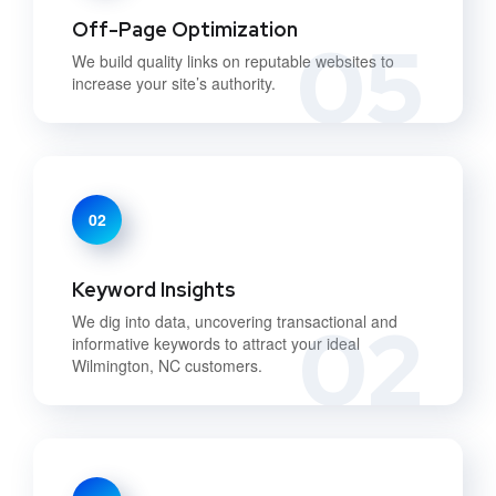
Off-Page Optimization
05
We build quality links on reputable websites to
increase your site’s authority.
02
Keyword Insights
02
We dig into data, uncovering transactional and
informative keywords to attract your ideal
Wilmington, NC customers.