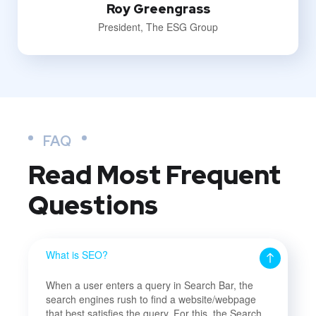
Roy Greengrass
President, The ESG Group
FAQ
Read Most
Frequent
Questions
What is SEO?
When a user enters a query in Search Bar, the
search engines rush to find a website/webpage
that best satisfies the query. For this, the Search