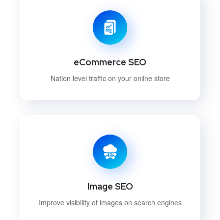
eCommerce SEO
Nation level traffic on your online store
Image SEO
Improve visibility of images on search engines