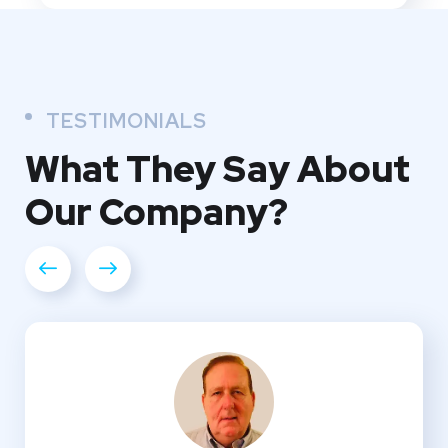
TESTIMONIALS
What They
Say About
Our
Company?