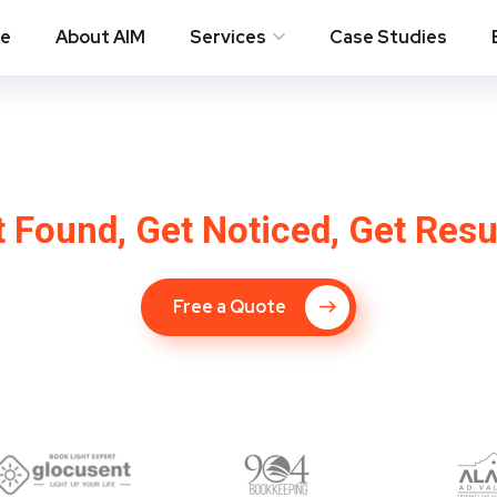
e
About AIM
Services
Case Studies
 Company in Wylie
 Found, Get Noticed, Get Resu
Free a Quote