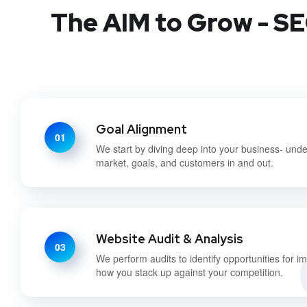
The AIM to Grow - SE
Goal Alignment
01
We start by diving deep into your business- und
market, goals, and customers in and out.
Website Audit & Analysis
03
We perform audits to identify opportunities for 
how you stack up against your competition.