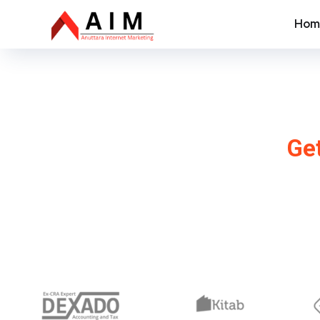
Hom
SEO
Get