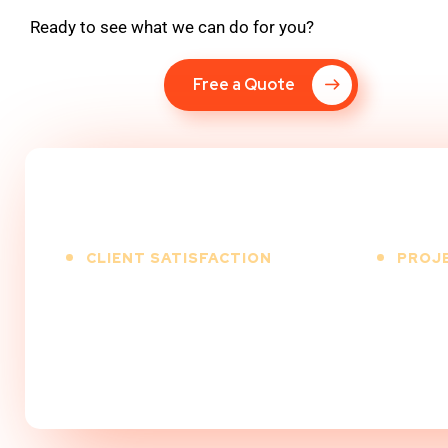
Ready to see what we can do for you?
Free a Quote
CLIENT SATISFACTION
PROJ
100
%
5