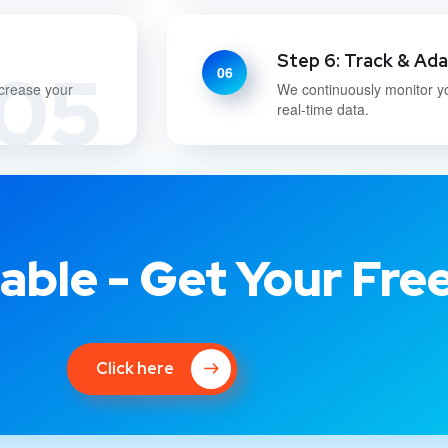
Step 6: Track & Ad
05
06
ncrease your
We continuously monitor y
real-time data.
able - Get Your Fre
Click here