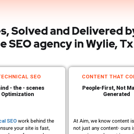
s, Solved and Delivered b
e SEO agency in Wylie, Tx
TECHNICAL SEO
CONTENT THAT CO
ind - the - scenes
People-First, Not M
Optimization
Generated
cal SEO
work behind the
At Aim, we know content is
nsure your site is fast,
not just any content- ours i