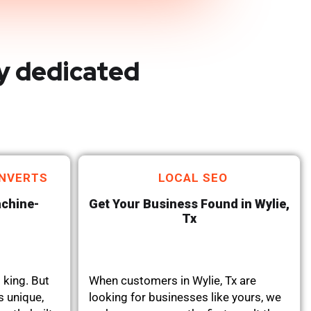
y dedicated
NVERTS
LOCAL SEO
achine-
Get Your Business Found in Wylie,
Tx
 king. But
When customers in Wylie, Tx are
s unique,
looking for businesses like yours, we