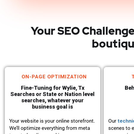
Your SEO Challenge
boutiqu
ON-PAGE OPTIMIZATION
Fine-Tuning for Wylie, Tx
Beh
Searches or State or Nation level
searches, whatever your
business goal is
Your website is your online storefront.
Our
techni
We’ll optimize everything from meta
scenes to e