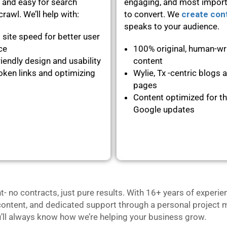
 and easy for search
engaging, and most importa
rawl. We’ll help with:
to convert. We
create con
speaks to your audience.
 site speed for better user
nce
100% original, human-wr
iendly design and usability
content
oken links and optimizing
Wylie, Tx -centric blogs 
pages
Content optimized for th
Google updates
no contracts, just pure results. With 16+ years of experie
content, and dedicated support through a personal project m
u’ll always know how we’re helping your business grow.