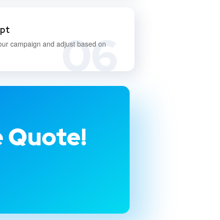
apt
06
our campaign and adjust based on
e Quote!