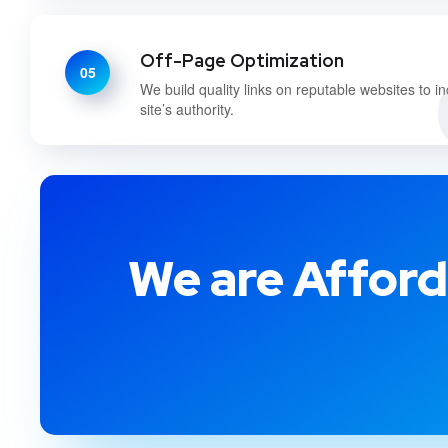
Off-Page Optimization
05
We build quality links on reputable websites to i
site’s authority.
We are Afford