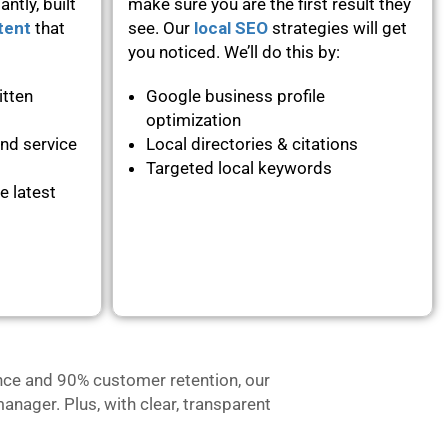
ntly, built
make sure you are the first result they
tent
that
see. Our
local SEO
strategies will get
you noticed. We’ll do this by:
itten
Google business profile
optimization
and service
Local directories & citations
Targeted local keywords
e latest
nce and 90% customer retention, our
anager. Plus, with clear, transparent