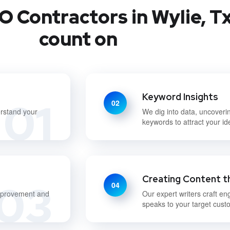
O Contractors in Wylie, Tx
count on
Keyword Insights
01
02
erstand your
We dig into data, uncoveri
keywords to attract your id
Creating Content t
03
04
improvement and
Our expert writers craft en
speaks to your target cust