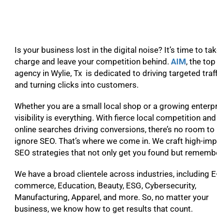
Is your business lost in the digital noise? It’s time to ta
charge and leave your competition behind.
AIM
, the to
agency in Wylie, Tx is dedicated to driving targeted traf
and turning clicks into customers.
Whether you are a small local shop or a growing enterpr
visibility is everything. With fierce local competition and
online searches driving conversions, there’s no room to
ignore SEO. That’s where we come in. We craft high-im
SEO strategies that not only get you found but remem
We have a broad clientele across industries, including E
commerce, Education, Beauty, ESG, Cybersecurity,
Manufacturing, Apparel, and more. So, no matter your
business, we know how to get results that count.