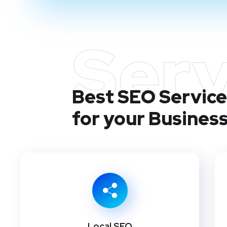
Serv
Best SEO Services
for your Busines
Local SEO