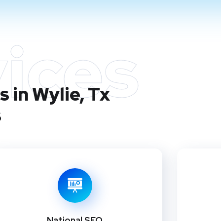
ices
 in Wylie, Tx
s
National SEO