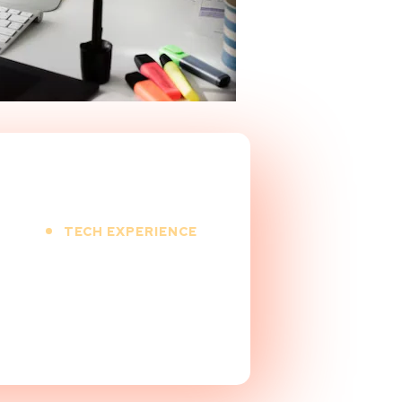
TECH EXPERIENCE
9
+