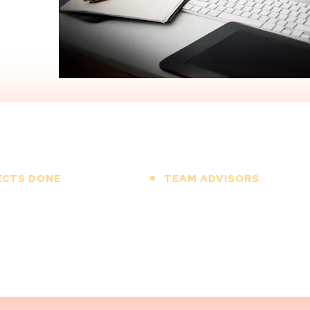
ECTS DONE
TEAM ADVISORS
00
+
12
+