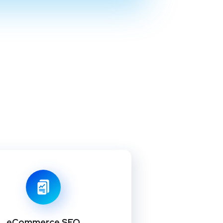
eCommerce SEO