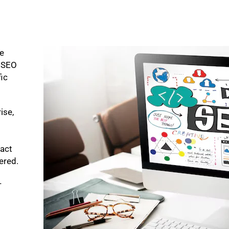
ke
p SEO
fic
ise,
pact
bered.
-