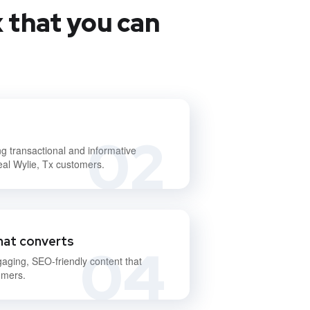
 that you can
02
ng transactional and informative
eal Wylie, Tx customers.
hat converts
04
gaging, SEO-friendly content that
omers.