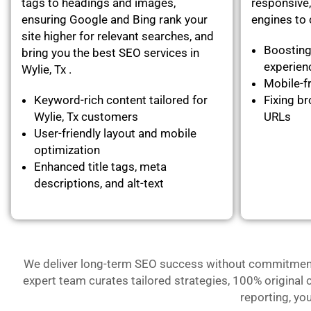
tags to headings and images,
responsive,
ensuring Google and Bing rank your
engines to c
site higher for relevant searches, and
Boosting
bring you the best SEO services in
experie
Wylie, Tx .
Mobile-fr
Keyword-rich content tailored for
Fixing br
Wylie, Tx customers
URLs
User-friendly layout and mobile
optimization
Enhanced title tags, meta
descriptions, and alt-text
We deliver long-term SEO success without commitment- 
expert team curates tailored strategies, 100% original 
reporting, yo