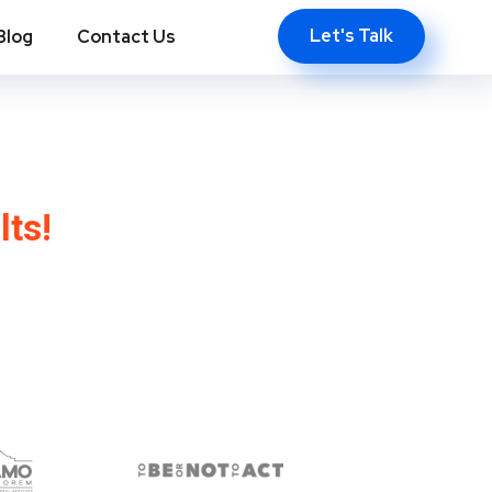
Let's Talk
Blog
Contact Us
, Tx
lts!