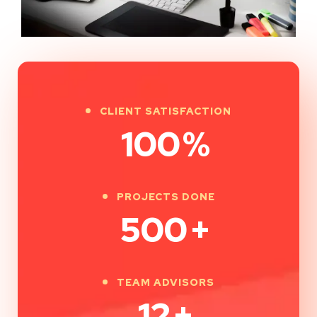
CLIENT SATISFACTION
100
%
PROJECTS DONE
500
+
TEAM ADVISORS
12
+