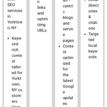
NY -
n
SEO
direct
centri
links
services
ories
c
and
in
&
blogs
optim
Yorktow
citati
and
izing
n, NY .
ons
servic
URLs
Targe
e
Keyw
ted
pages
ord-
local
Conte
rich
keyw
nt
conte
ords
optim
nt
ized
tailor
for
ed for
the
Yorkt
latest
own,
Googl
NY cu
e
stom
updat
ers
es
User-