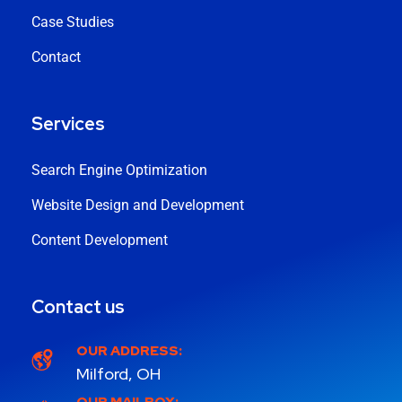
Case Studies
Contact
Services
Search Engine Optimization
Website Design and Development
Content Development
Contact us
OUR ADDRESS:
Milford, OH
OUR MAILBOX: