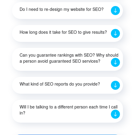
Do I need to re-design my website for SEO?
How long does it take for SEO to give results?
Can you guarantee rankings with SEO? Why should
a person avoid guaranteed SEO services?
What kind of SEO reports do you provide?
Will I be talking to a different person each time I call
in?