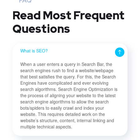
FAQ
Read Most
Frequent
Questions
What is SEO?
When a user enters a query in Search Bar, the
search engines rush to find a website/webpage
that best satisfies the query. For this, the Search
Engines have complicated and ever evolving
search algorithms. Search Engine Optimization is
the process of aligning your website to the latest
search engine algorithms to allow the search
bots/spiders to easily crawl and index your
website. This requires detailed work on the
website’s structure, content, internal linking and
multiple technical aspects.