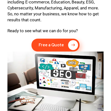
including E-commerce, Education, Beauty, ESG,
Cybersecurity, Manufacturing, Apparel, and more.
So, no matter your business, we know how to get
results that count.
Ready to see what we can do for you?
Free a Quote