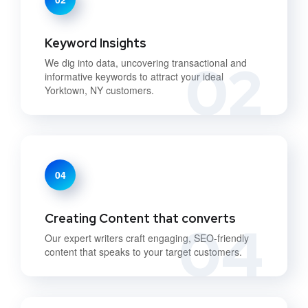
Keyword Insights
02
We dig into data, uncovering transactional and
informative keywords to attract your ideal
Yorktown, NY customers.
04
Creating Content that converts
04
Our expert writers craft engaging, SEO-friendly
content that speaks to your target customers.