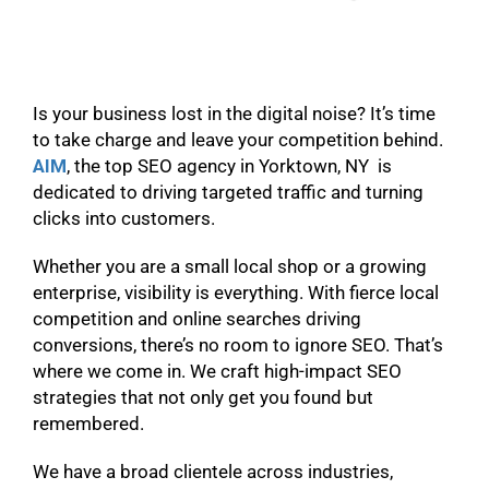
Is your business lost in the digital noise? It’s time
to take charge and leave your competition behind.
AIM
, the top SEO agency in Yorktown, NY is
dedicated to driving targeted traffic and turning
clicks into customers.
Whether you are a small local shop or a growing
enterprise, visibility is everything. With fierce local
competition and online searches driving
conversions, there’s no room to ignore SEO. That’s
where we come in. We craft high-impact SEO
strategies that not only get you found but
remembered.
We have a broad clientele across industries,