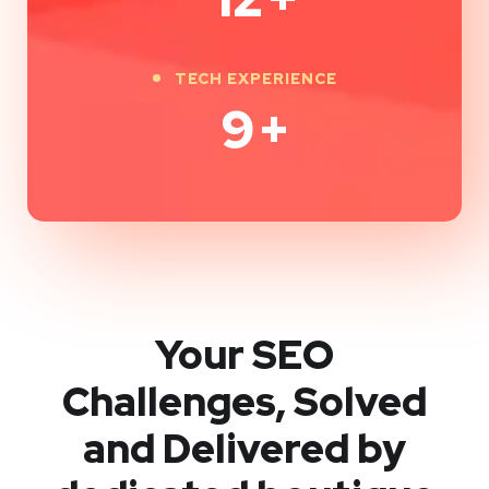
TECH EXPERIENCE
9
+
Your SEO
Challenges, Solved
and Delivered by