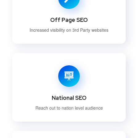
Off Page SEO
Increased visibility on 3rd Party websites
National SEO
Reach out to nation level audience