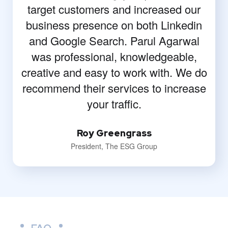
target customers and increased our
business presence on both Linkedin
and Google Search. Parul Agarwal
was professional, knowledgeable,
creative and easy to work with. We do
recommend their services to increase
your traffic.
Roy Greengrass
President, The ESG Group