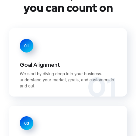
you can count on
01
Goal Alignment
01
We start by diving deep into your business-
understand your market, goals, and customers in
and out.
03