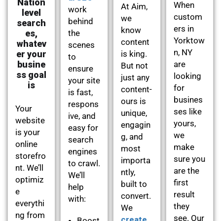
Nation
When
At Aim,
work
level
custom
we
behind
search
ers in
know
es,
the
Yorktow
content
whatev
scenes
n, NY
er your
is king.
to
busine
are
But not
ensure
ss goal
looking
just any
your site
is
for
content-
is fast,
busines
ours is
respons
Your
ses like
unique,
ive, and
website
yours,
engagin
easy for
is your
we
g, and
search
online
make
most
engines
storefro
sure you
importa
to crawl.
nt. We’ll
are the
ntly,
We’ll
optimiz
first
built to
help
e
result
convert.
with:
everythi
they
We
ng from
see. Our
create
Boost