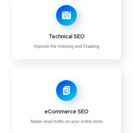
Technical SEO
Improve the Indexing and Crawling
eCommerce SEO
Nation level traffic on your online store