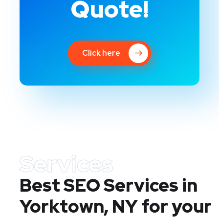
Quote!
Click here
Services
Best SEO Services in
Yorktown, NY
for your