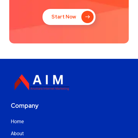
Start Now
Company
Home
About