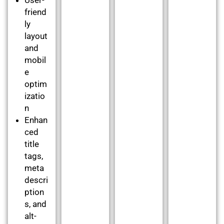
friend
ly
layout
and
mobil
e
optim
izatio
n
Enhan
ced
title
tags,
meta
descri
ption
s, and
alt-