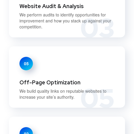
Website Audit & Analysis
03
We perform audits to identify opportunities for
improvement and how you stack up against your
competition.
05
Off-Page Optimization
05
We build quality links on reputable websites to
increase your site’s authority.
02