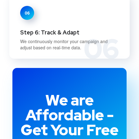
06
Step 6: Track & Adapt
06
We continuously monitor your campaign and
adjust based on real-time data.
We are
Affordable -
Get Your Free