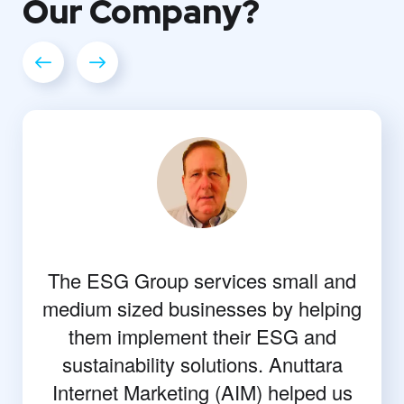
Our
Company?
The ESG Group services small and
medium sized businesses by helping
them implement their ESG and
sustainability solutions. Anuttara
Internet Marketing (AIM) helped us