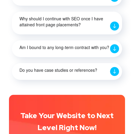
Why should I continue with SEO once I have
attained front page placements?
Am I bound to any long-term contract with you?
Do you have case studies or references?
Take Your Website to Next
Level Right Now!