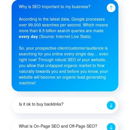
Why is SEO Important to my business?
According to the latest data, Google processes
over 99,000 searches per second. Which means
more than 8.5 billion search queries are made
every day
(Source: Internet Live Stats).
So, your prospective client/customer/audience is
searching for you online every single day… even
right now! Through robust SEO of your website,
you allow that untapped organic market to flow
naturally towards you and before you know, your
website will become an organic lead generating
machine!
Is it ok to buy backlinks?
What is On-Page SEO and Off-Page SEO?