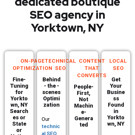
dedicated boutique
SEO agency in
Yorktown, NY
ON-PAGE
TECHNICAL
CONTENT
LOCAL
OPTIMIZATION
SEO
THAT
SEO
CONVERTS
Fine-
Behind
Get
Tuning
- the -
Your
People-
for
scenes
Busine
First,
Yorkto
Optimi
ss
Not
wn, NY
zation
Found
Machin
Search
in
e-
es or
Yorkto
Genera
Our
State
wn, NY
ted
technic
or
al SEO