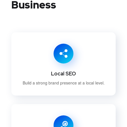
Business
Local SEO
Build a strong brand presence at a local level.