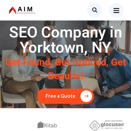
SEO Company in
Yorktown, NY
Get Found, Get Noticed, Get
Results!
Free a Quote