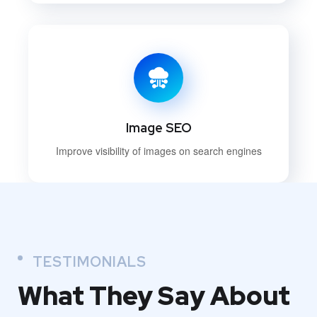
Image SEO
Improve visibility of images on search engines
TESTIMONIALS
What They
Say About