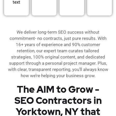
text
We deliver long-term SEO success without
commitment- no contracts, just pure results. With
16+ years of experience and 90% customer
retention, our expert team curates tailored
strategies, 100% original content, and dedicated
support through a personal project manager. Plus,
with clear, transparent reporting, you’ll always know
how we’re helping your business grow.
The AIM to Grow -
SEO Contractors in
Yorktown, NY that