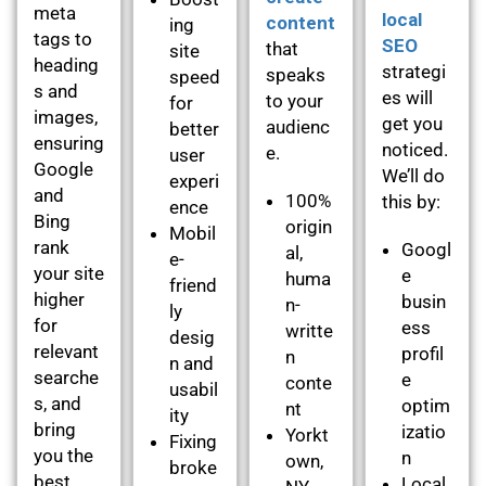
meta
local
content
ing
tags to
SEO
that
site
heading
strategi
speaks
speed
s and
es will
to your
for
images,
get you
audienc
better
ensuring
noticed.
e.
user
Google
We’ll do
experi
and
100%
this by:
ence
Bing
origin
Mobil
rank
Googl
al,
e-
your site
e
huma
friend
higher
busin
n-
ly
for
ess
writte
desig
relevant
profil
n
n and
searche
e
conte
usabil
s, and
optim
nt
ity
bring
izatio
Yorkt
Fixing
you the
n
own,
broke
best
Local