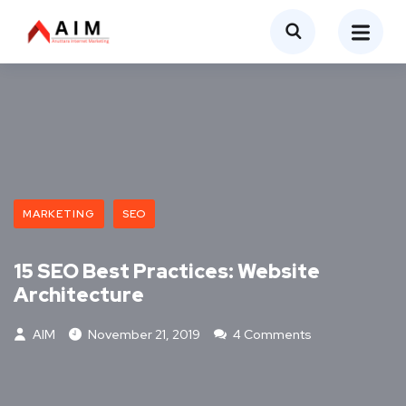
MARKETING
SEO
15 SEO Best Practices: Website
Architecture
AIM
November 21, 2019
4 Comments