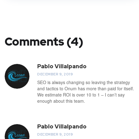
Comments (4)
Pablo Villalpando
DECEMBER 9, 2019
SEO is always changing so leaving the strategy
and tactics to Onum has more than paid for itself.
We estimate ROI is over 10 to 1 – I can’t say
enough about this team.
Pablo Villalpando
DECEMBER 9, 2019