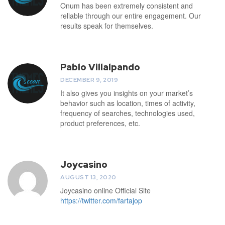
Onum has been extremely consistent and
reliable through our entire engagement. Our
results speak for themselves.
Pablo Villalpando
DECEMBER 9, 2019
It also gives you insights on your market’s
behavior such as location, times of activity,
frequency of searches, technologies used,
product preferences, etc.
Joycasino
AUGUST 13, 2020
Joycasino online Official Site
https://twitter.com/fartajop