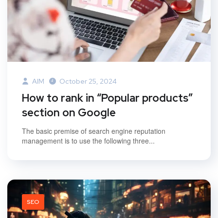
AIM
October 25, 2024
How to rank in “Popular products”
section on Google
The basic premise of search engine reputation
management is to use the following three...
SEO