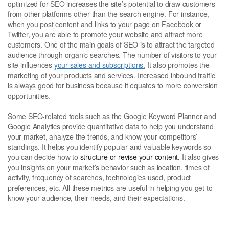
optimized for SEO increases the site’s potential to draw customers
from other platforms other than the search engine. For instance,
when you post content and links to your page on Facebook or
Twitter, you are able to promote your website and attract more
customers. One of the main goals of SEO is to attract the targeted
audience through organic searches. The number of visitors to your
site influences
your sales and subscriptions.
It also promotes the
marketing of your products and services. Increased inbound traffic
is always good for business because it equates to more conversion
opportunities.
Some SEO-related tools such as the Google Keyword Planner and
Google Analytics provide quantitative data to help you understand
your market, analyze the trends, and know your competitors’
standings. It helps you identify popular and valuable keywords so
you can decide how to
structure or revise your content.
It also gives
you insights on your market’s behavior such as location, times of
activity, frequency of searches, technologies used, product
preferences, etc. All these metrics are useful in helping you get to
know your audience, their needs, and their expectations.