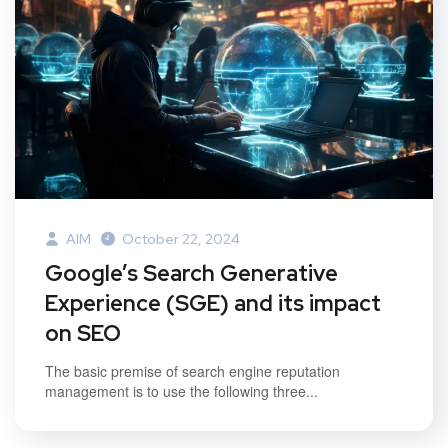
AIM
October 22, 2024
Google’s Search Generative
Experience (SGE) and its impact
on SEO
The basic premise of search engine reputation
management is to use the following three...