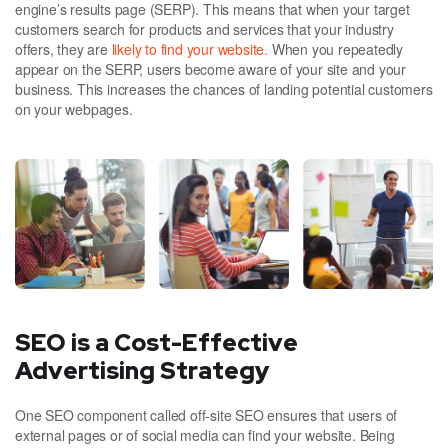
engine’s results page (SERP). This means that when your target
customers search for products and services that your industry
offers, they are
likely to find your website.
When you repeatedly
appear on the SERP, users become aware of your site and your
business. This increases the chances of landing potential customers
on your webpages.
SEO is a Cost-Effective
Advertising Strategy
One SEO component called off-site SEO ensures that users of
external pages or of social media can find your website. Being