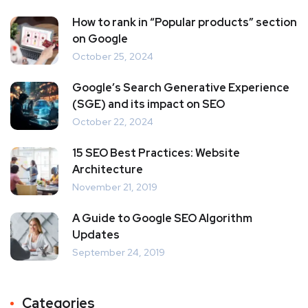
How to rank in “Popular products” section
on Google
October 25, 2024
Google’s Search Generative Experience
(SGE) and its impact on SEO
October 22, 2024
15 SEO Best Practices: Website
Architecture
November 21, 2019
A Guide to Google SEO Algorithm
Updates
September 24, 2019
Categories