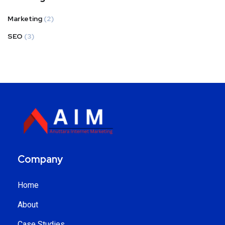
Marketing
(2)
SEO
(3)
Company
Home
About
Case Studies