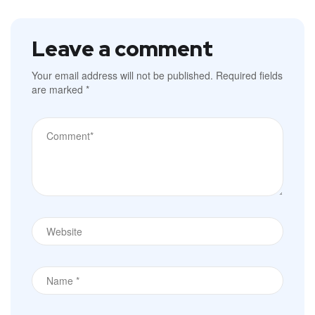
Leave a comment
Your email address will not be published.
Required fields
are marked
*