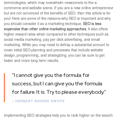
terminologies, which may overwhelm newcomers to the e-
commerce and website scene. If you are a new online entrepreneur
but are not convinced of the benefits of SEO, then this article is for
you! Here are some of the reasons why SEO is important and why
you should consider it as a marketing technique.
SEO is less
expensive than other online marketing approaches.
It also offers
higher reward rates when compared to other techniques such as
social media marketing, pay per click advertising, and email
marketing. While you may need to defray a substantial amount to
cover initial SEO planning and processes that include website
design, programming, and strategizing, you can be sure to get
faster and more long-term results.
“I cannot give you the formula for
success, but I can give you the formula
for failure. It is: Try to please everybody.”
– HERBERT BAYARD SWOPE
Implementing SEO strategies help you to rank higher on the search