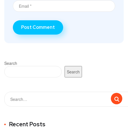
Search
Search
Recent Posts