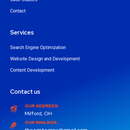
Contact
Services
Search Engine Optimization
Website Design and Development
Content Development
Contact us
OUR ADDRESS:
Milford, OH
OUR MAILBOX:
theaimtogrow@gmail.com