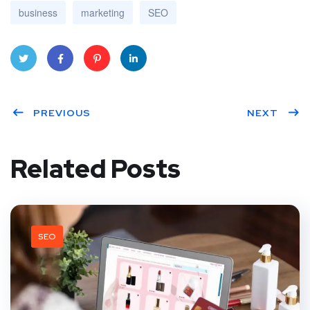
business
marketing
SEO
Twitt
Face
Pinte
Linke
PREVIOUS
NEXT
er
book
rest
dIn
Related Posts
SEO