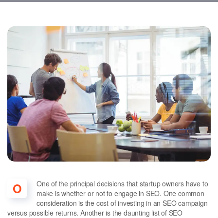
One of the principal decisions that startup owners have to
O
make is whether or not to engage in SEO. One common
consideration is the cost of investing in an SEO campaign
versus possible returns. Another is the daunting list of SEO